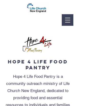
hope 4 life food
pantry
Hope 4 Life Food Pantry is a
community outreach ministry of Life
Church New England, dedicated to
providing food and essential
resources to individuals and families