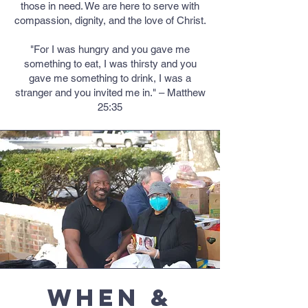
those in need. We are here to serve with
compassion, dignity, and the love of Christ.
"For I was hungry and you gave me
something to eat, I was thirsty and you
gave me something to drink, I was a
stranger and you invited me in." – Matthew
25:35
When &