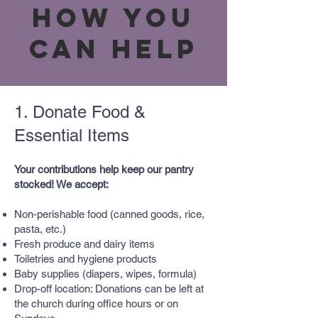
How You
Can Help
1. Donate Food &
Essential Items
Your contributions help keep our pantry
stocked! We accept:
Non-perishable food (canned goods, rice,
pasta, etc.)
Fresh produce and dairy items
Toiletries and hygiene products
Baby supplies (diapers, wipes, formula)
Drop-off location: Donations can be left at
the church during office hours or on