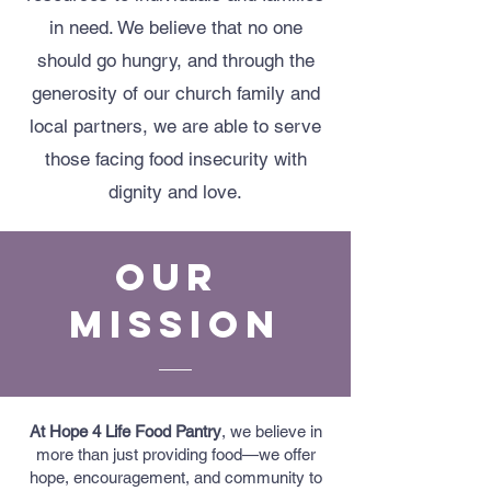
in need. We believe that no one
should go hungry, and through the
generosity of our church family and
local partners, we are able to serve
those facing food insecurity with
dignity and love.
Our
Mission
At Hope 4 Life Food Pantry
, we believe in
more than just providing food—we offer
hope, encouragement, and community to