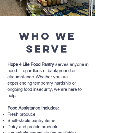
Who We
Serve
Hope 4 Life Food Pantry
serves anyone in
need—regardless of background or
circumstance. Whether you are
experiencing temporary hardship or
ongoing food insecurity, we are here to
help.
Food Assistance Includes:
Fresh produce
Shelf-stable pantry items
Dairy and protein products
Household essentials (as available)