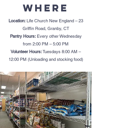
Where
Location:
Life Church New England – 23
Griffin Road, Granby, CT
Pantry Hours:
Every other Wednesday
from 2:00 PM – 5:00 PM
Volunteer Hours:
Tuesdays 8:00 AM –
12:00 PM (Unloading and stocking food)