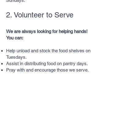
Sundays.
2. Volunteer to Serve
We are always looking for helping hands!
You can:
Help unload and stock the food shelves on
Tuesdays.
Assist in distributing food on pantry days.
Pray with and encourage those we serve.
3. Give Financially
Volunteer
Every dollar makes a difference. Monetary
donations help us purchase fresh food,
expand our reach, and provide additional